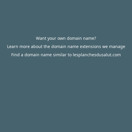
Want your own domain name?
Learn more about the domain name extensions we manage
Find a domain name similar to lesplanchesdusalut.com