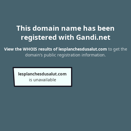
This domain name has been
registered with Gandi.net
View the WHOIS results of lesplanchesdusalut.com
to get the
domain’s public registration information.
lesplanchesdusalut.com
is unavailable